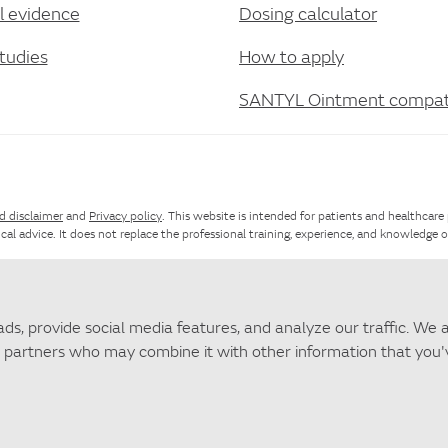
al evidence
Dosing calculator
tudies
How to apply
SANTYL Ointment compati
d disclaimer
and
Privacy policy
. This website is intended for patients and healthcare
cal advice. It does not replace the professional training, experience, and knowledge 
te map
. For questions about SANTYL Ointment that are not answered by this websit
ds, provide social media features, and analyze our traffic. We 
ics partners who may combine it with other information that you