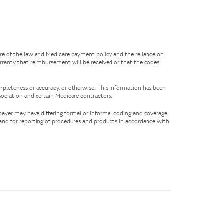
ure of the law and Medicare payment policy and the reliance on
rranty that reimbursement will be received or that the codes
mpleteness or accuracy, or otherwise. This information has been
ociation and certain Medicare contractors.
 payer may have differing formal or informal coding and coverage
s and for reporting of procedures and products in accordance with