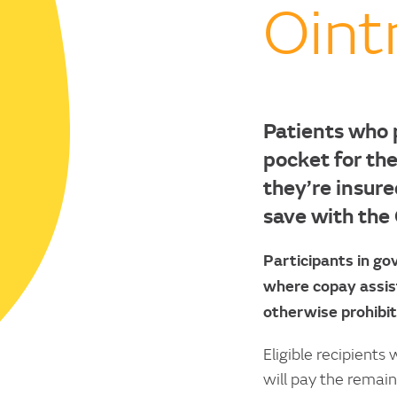
Oin
Patients who 
pocket for the
they’re insure
save with the
Participants in g
where copay assist
otherwise prohibit
Eligible recipients
will pay the remai