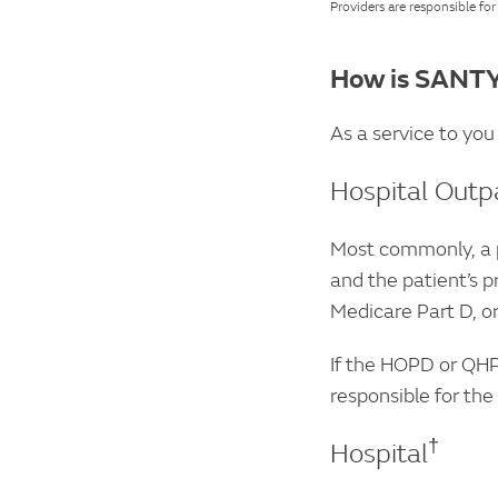
Providers are responsible fo
How is SANTY
As a service to you
Hospital Outp
Most commonly, a p
and the patient’s p
Medicare Part D, or
If the HOPD or QHP
responsible for the
†
Hospital