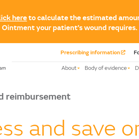
lick here
to calculate the estimated amo
Ointment your patient’s wound requires.
Prescribing information
Fo
About
Body of evidence
D
nd reimbursement
ss and save 