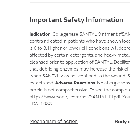
Important Safety Information
Indication
: Collagenase SANTYL Ointment (“SANTY
contraindicated in patients who have shown local
is 6 to 8. Higher or lower pH conditions will dec
affected by certain detergents, and heavy metal
cleansed prior to application of SANTYL. Debilita
that debriding enzymes may increase the risk of 
when SANTYL was not confined to the wound. SANT
Adverse Reactions
established.
: No allergic sen
herein is not comprehensive. To see the complet
https://www.santyl.com/pdf/SANTYL-PI.pdf
. Yo
FDA-1088.
Body o
Mechanism of action