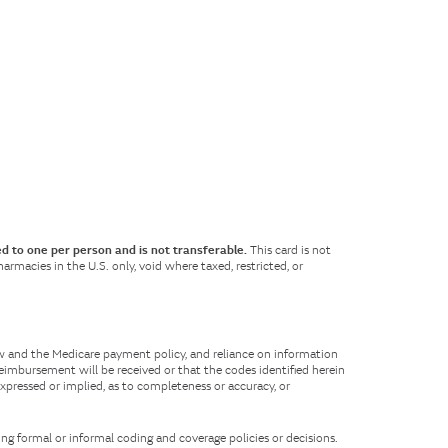
ed to one per person and is not transferable.
This card is not
rmacies in the U.S. only, void where taxed, restricted, or
aw and the Medicare payment policy, and reliance on information
eimbursement will be received or that the codes identified herein
expressed or implied, as to completeness or accuracy, or
ing formal or informal coding and coverage policies or decisions.