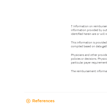
† Information on reimbursem
information provided by out
identified herein are or will 
This information is provided
compiled based on data gath
Physicians and other provide
policies or decisions. Physi
particular payer requirement
The reimbursement informati
References