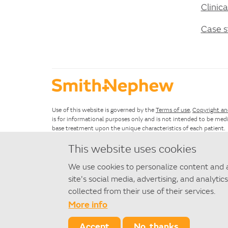
Clinic
Case s
Use of this website is governed by the
Terms of use
,
Copyright an
is for informational purposes only and is not intended to be medi
base treatment upon the unique characteristics of each patient.
This website uses cookies
If you have questions about using this website, please see the
Si
We use cookies to personalize content and a
©
2026 Smith+Nephew
site's social media, advertising, and analyt
◇ Trademark of Smith+Nephew. All Trademarks acknowledged.
collected from their use of their services.
More info
SAWE174-27262-1221
Accept
No, thanks