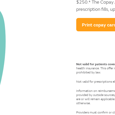
$250.* The Copay A
prescription fills,
Print copay car
Not valid for patients cove
health insurance. This offer
prohibited by law.
Not valid for prescriptions
Information on reimbursement
provided by outside sources,
are or will remain applicabl
otherwise.
Providers must confirm or cl