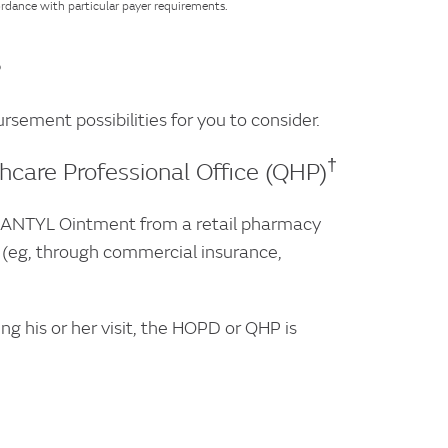
ordance with particular payer requirements.
?
sement possibilities for you to consider.
†
care Professional Office (QHP)
 SANTYL Ointment from a retail pharmacy
g (eg, through commercial insurance,
 his or her visit, the HOPD or QHP is