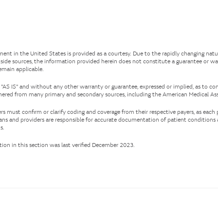
ent in the United States is provided as a courtesy. Due to the rapidly changing nat
side sources, the information provided herein does not constitute a guarantee or wa
remain applicable.
 "AS IS" and without any other warranty or guarantee, expressed or implied, as to co
ered from many primary and secondary sources, including the American Medical Ass
rs must confirm or clarify coding and coverage from their respective payers, as each
cians and providers are responsible for accurate documentation of patient condition
s.
on in this section was last verified December 2023.