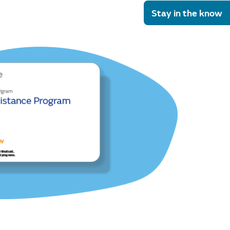
Stay in the know