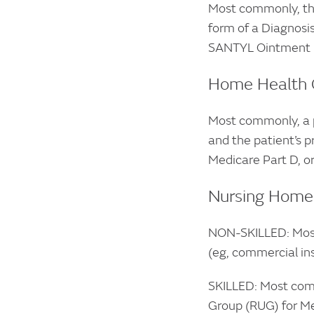
Most commonly, the
form of a Diagnosis
SANTYL Ointment m
Home Health 
Most commonly, a p
and the patient’s p
Medicare Part D, or
Nursing Home
NON-SKILLED: Most 
(eg, commercial in
SKILLED: Most comm
Group (RUG) for Me