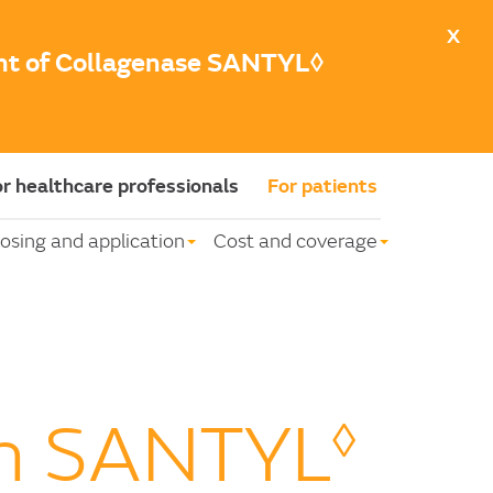
X
unt of Collagenase SANTYL◊
r healthcare professionals
For patients
osing and application
Cost and coverage
on SANTYL
◊