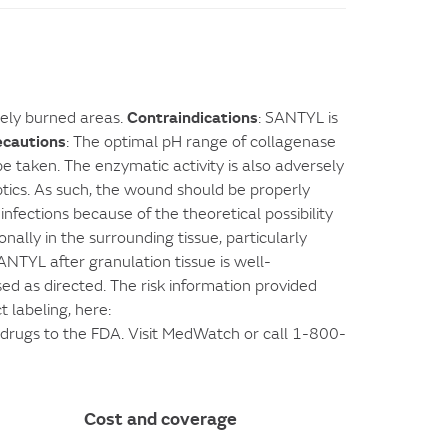
Contraindications
rely burned areas.
: SANTYL is
ecautions
: The optimal pH range of collagenase
e taken. The enzymatic activity is also adversely
tics. As such, the wound should be properly
nfections because of the theoretical possibility
ally in the surrounding tissue, particularly
TYL after granulation tissue is well-
used as directed. The risk information provided
 labeling, here:
n drugs to the FDA. Visit MedWatch or call 1-800-
Cost and coverage