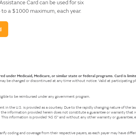
ssistance Card can be used for six
 up to a $1000 maximum, each year.
d
red under Medicaid, Medicare, or similar state or federal programs. Card is limit
 may be changed or discontinued at any time without notice. Valid at participating pha
 eligible to be reimbursed under any government program.
 in the U.S. is provided as a courtesy. Due to the rapidly changing nature of the l
 the information provided herein does not constitute a guarantee or warranty that r
e. This information is provided “AS IS” and without any other warranty or guarantee, 
arify coding and coverage from their respective payers, as each payer may have differ