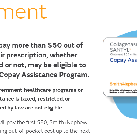
tment
pay more than $50 out of
ir prescription, whether
d or not, may be eligible to
 Copay Assistance Program.
overnment healthcare programs or
ance is taxed, restricted, or
ed by law are not eligible.
 will pay the first $50; Smith+Nephew
ning out-of-pocket cost up to the next