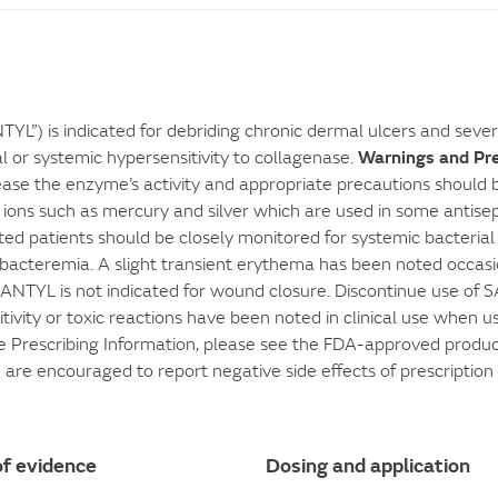
L”) is indicated for debriding chronic dermal ulcers and seve
Warnings and Pr
 or systemic hypersensitivity to collagenase.
rease the enzyme’s activity and appropriate precautions should b
 ions such as mercury and silver which are used in some antisep
ted patients should be closely monitored for systemic bacterial i
bacteremia. A slight transient erythema has been noted occasion
YL is not indicated for wound closure. Discontinue use of SAN
sitivity or toxic reactions have been noted in clinical use when 
e Prescribing Information, please see the FDA-approved product
u are encouraged to report negative side effects of prescriptio
f evidence
Dosing and application