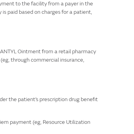
ent to the facility from a payer in the
y is paid based on charges for a patient,
 SANTYL Ointment from a retail pharmacy
g (eg, through commercial insurance,
 the patient’s prescription drug benefit
iem payment (eg, Resource Utilization