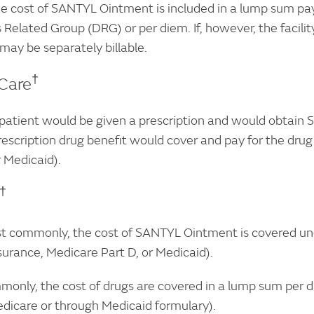
 cost of SANTYL Ointment is included in a lump sum paym
 Related Group (DRG) or per diem. If, however, the facilit
ay be separately billable.
†
Care
atient would be given a prescription and would obtain
rescription drug benefit would cover and pay for the dru
 Medicaid).
†
commonly, the cost of SANTYL Ointment is covered under
surance, Medicare Part D, or Medicaid).
only, the cost of drugs are covered in a lump sum per d
dicare or through Medicaid formulary).