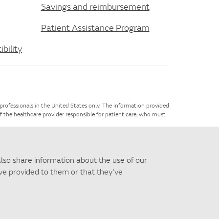
Savings and reimbursement
Patient Assistance Program
bility
 professionals in the United States only. The information provided
of the healthcare provider responsible for patient care, who must
e,
contact us
.
also share information about the use of our
've provided to them or that they've