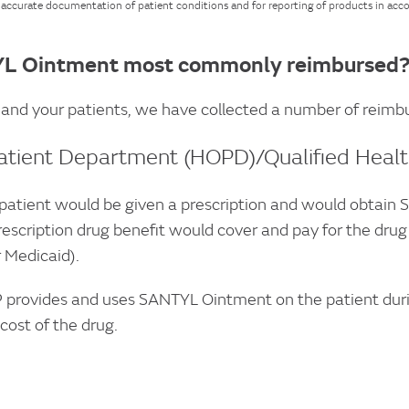
r accurate documentation of patient conditions and for reporting of products in acc
L Ointment most commonly reimbursed
 and your patients, we have collected a number of reimbur
atient Department (HOPD)/Qualified Health
atient would be given a prescription and would obtain
rescription drug benefit would cover and pay for the dru
 Medicaid).
 provides and uses SANTYL Ointment on the patient during
 cost of the drug.