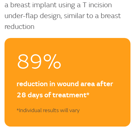
a breast implant using a T incision
under-flap design, similar to a breast
reduction
89%
reduction in wound area after
28 days of treatment*
*Individual results will vary