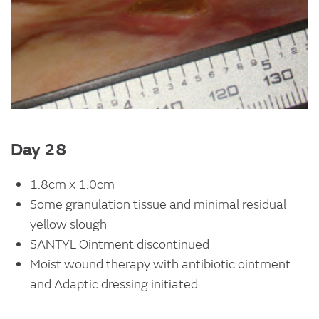
Day 28
1.8cm x 1.0cm
Some granulation tissue and minimal residual
yellow slough
SANTYL Ointment discontinued
Moist wound therapy with antibiotic ointment
and Adaptic dressing initiated