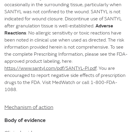
occasionally in the surrounding tissue, particularly when
SANTYL was not confined to the wound. SANTYL is not
indicated for wound closure. Discontinue use of SANTYL
Adverse
after granulation tissue is well-established.
Reactions
: No allergic sensitivity or toxic reactions have
been noted in clinical use when used as directed. The risk
information provided herein is not comprehensive. To see
the complete Prescribing Information, please see the FDA-
approved product labeling, here:
https://www.santyl.com/pdf/SANTYL-PI.pdf
. You are
encouraged to report negative side effects of prescription
drugs to the FDA. Visit MedWatch or call 1-800-FDA-
1088.
Mechanism of action
Body of evidence