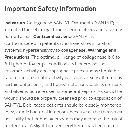
Important Safety Information
Indication
: Collagenase SANTYL Ointment (“SANTYL”) is
indicated for debriding chronic dermal ulcers and severely
Contraindications
burned areas.
: SANTYL is
contraindicated in patients who have shown local or
Warnings and
systemic hypersensitivity to collagenase.
Precautions
: The optimal pH range of collagenase is 6 to
8. Higher or lower pH conditions will decrease the
enzyme’s activity and appropriate precautions should be
taken. The enzymatic activity is also adversely affected by
certain detergents, and heavy metal ions such as mercury
and silver which are used in some antiseptics. As such, the
wound should be properly cleansed prior to application of
SANTYL. Debilitated patients should be closely monitored
for systemic bacterial infections because of the theoretical
possibility that debriding enzymes may increase the risk of
bacteremia. A slight transient erythema has been noted