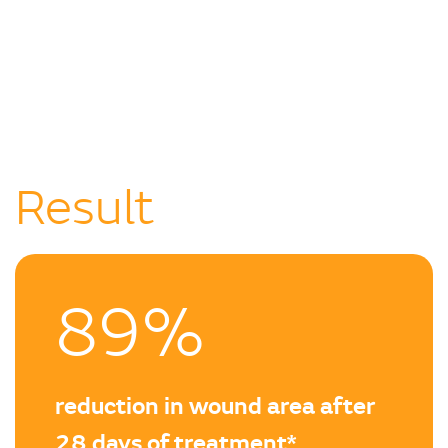
Result
89%
reduction in wound area after
28 days of treatment*