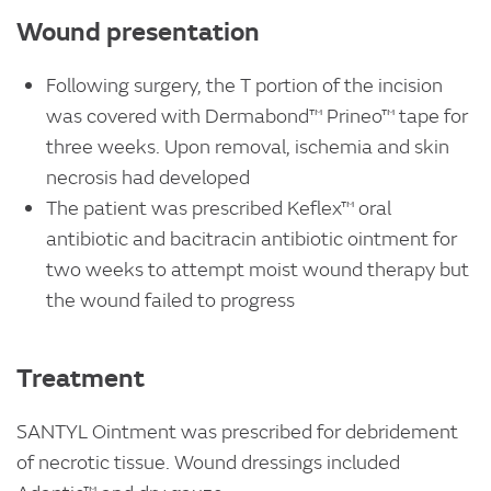
Wound presentation
Following surgery, the T portion of the incision
was covered with Dermabond™ Prineo™ tape for
three weeks. Upon removal, ischemia and skin
necrosis had developed
The patient was prescribed Keflex™ oral
antibiotic and bacitracin antibiotic ointment for
two weeks to attempt moist wound therapy but
the wound failed to progress
Treatment
SANTYL Ointment was prescribed for debridement
of necrotic tissue. Wound dressings included