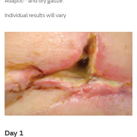
Adaptic™ and dry gauze.
Individual results will vary
Image
Day 1