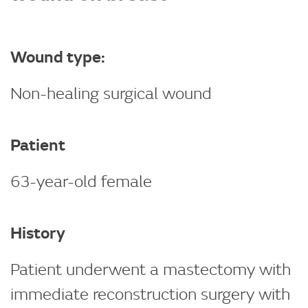
Wound type:
Non-healing surgical wound
Patient
63-year-old female
History
Patient underwent a mastectomy with
immediate reconstruction surgery with