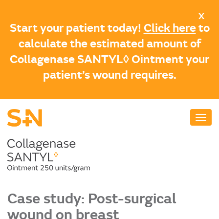
Skip
X
to
Start your patient today!
Click here
to
main
calculate the estimated amount of
content
Collagenase SANTYL◊ Ointment your
patient’s wound requires.
Case study: Post-surgical
wound on breast