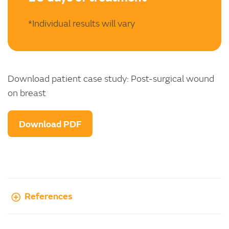
*Individual results will vary
Download patient case study: Post-surgical wound
on breast
Download PDF
References