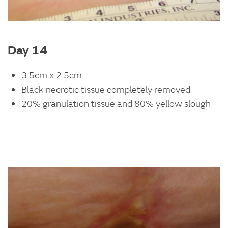
Day 14
3.5cm x 2.5cm
Black necrotic tissue completely removed
20% granulation tissue and 80% yellow slough
Image