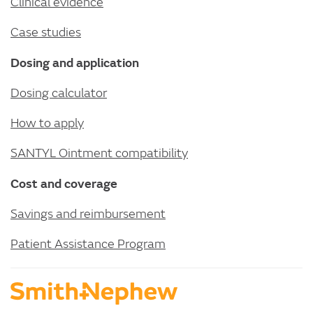
Clinical evidence
Case studies
Dosing and application
Dosing calculator
How to apply
SANTYL Ointment compatibility
Cost and coverage
Savings and reimbursement
Patient Assistance Program