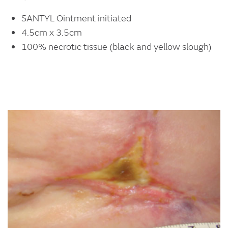
SANTYL Ointment initiated
4.5cm x 3.5cm
100% necrotic tissue (black and yellow slough)
Image