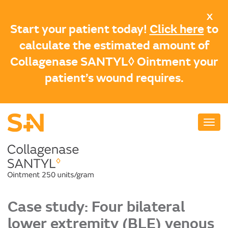
Skip
X
to
Start your patient today!
Click here
to
main
calculate the estimated amount of
content
Collagenase SANTYL◊ Ointment your
patient’s wound requires.
Case study: Four bilateral
lower extremity (BLE) venous