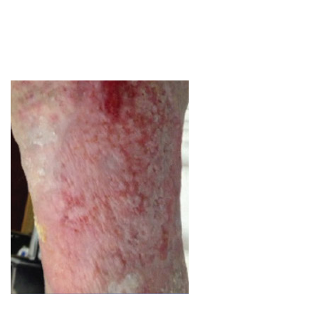
Image