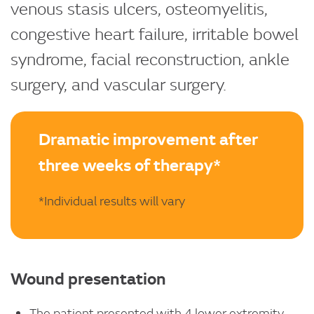
venous stasis ulcers, osteomyelitis,
congestive heart failure, irritable bowel
syndrome, facial reconstruction, ankle
surgery, and vascular surgery.
Dramatic improvement after
three weeks of therapy*
*Individual results will vary
Wound presentation
The patient presented with 4 lower extremity