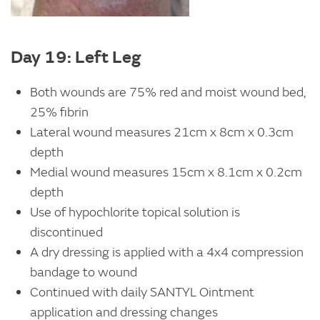
Day 19: Left Leg
Both wounds are 75% red and moist wound bed,
25% fibrin
Lateral wound measures 21cm x 8cm x 0.3cm
depth
Medial wound measures 15cm x 8.1cm x 0.2cm
depth
Use of hypochlorite topical solution is
discontinued
A dry dressing is applied with a 4x4 compression
bandage to wound
Continued with daily SANTYL Ointment
application and dressing changes