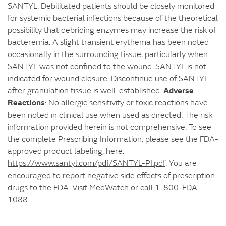
SANTYL. Debilitated patients should be closely monitored
for systemic bacterial infections because of the theoretical
possibility that debriding enzymes may increase the risk of
bacteremia. A slight transient erythema has been noted
occasionally in the surrounding tissue, particularly when
SANTYL was not confined to the wound. SANTYL is not
indicated for wound closure. Discontinue use of SANTYL
Adverse
after granulation tissue is well-established.
Reactions
: No allergic sensitivity or toxic reactions have
been noted in clinical use when used as directed. The risk
information provided herein is not comprehensive. To see
the complete Prescribing Information, please see the FDA-
approved product labeling, here:
https://www.santyl.com/pdf/SANTYL-PI.pdf
. You are
encouraged to report negative side effects of prescription
drugs to the FDA. Visit MedWatch or call 1-800-FDA-
1088.