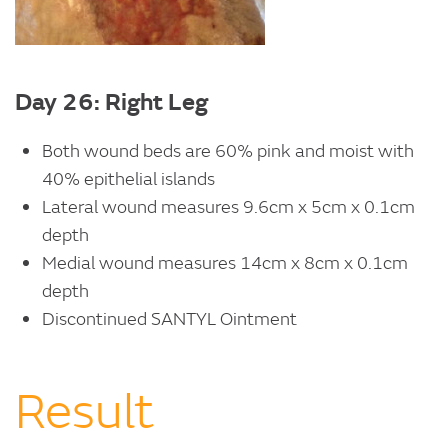
Day 26: Right Leg
Both wound beds are 60% pink and moist with
40% epithelial islands
Lateral wound measures 9.6cm x 5cm x 0.1cm
depth
Medial wound measures 14cm x 8cm x 0.1cm
depth
Discontinued SANTYL Ointment
Result