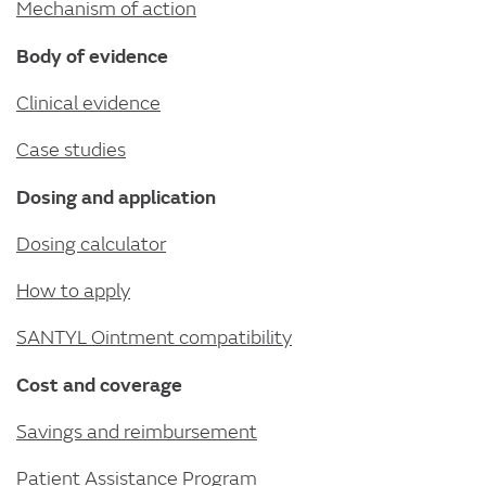
Mechanism of action
Body of evidence
Clinical evidence
Case studies
Dosing and application
Dosing calculator
How to apply
SANTYL Ointment compatibility
Cost and coverage
Savings and reimbursement
Patient Assistance Program