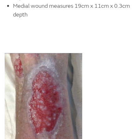
Medial wound measures 19cm x 11cm x 0.3cm
depth
Image