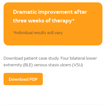
Dramatic improvement after
three weeks of therapy*
*Individual results will vary
Download patient case study: Four bilateral lower
extremity (BLE) venous stasis ulcers (VSU)
Download PDF