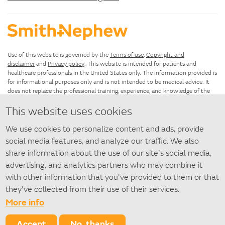
Use of this website is governed by the
Terms of use
,
Copyright and
disclaimer
and
Privacy policy
. This website is intended for patients and
healthcare professionals in the United States only. The information provided is
for informational purposes only and is not intended to be medical advice. It
does not replace the professional training, experience, and knowledge of the
healthcare provider responsible for patient care, who must base treatment
This website uses cookies
upon the unique characteristics of each patient.
We use cookies to personalize content and ads, provide
If you have questions about using this website, please see the
Site map
. For
questions about SANTYL Ointment that are not answered by this
social media features, and analyze our traffic. We also
website,
contact us
.
share information about the use of our site's social media,
advertising, and analytics partners who may combine it
©
2026 Smith+Nephew
with other information that you've provided to them or that
◇ Trademark of Smith+Nephew. All Trademarks acknowledged.
they've collected from their use of their services.
More info
SACE148-27262-1021
Accept
No, thanks