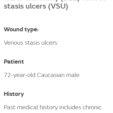
stasis ulcers (VSU)
Wound type:
Venous stasis ulcers
Patient
72-year-old Caucasian male
History
Past medical history includes chronic