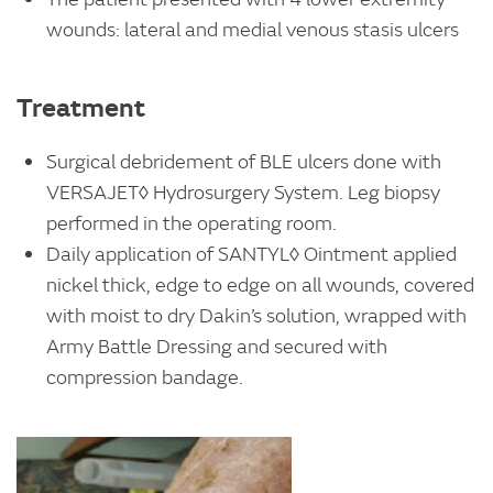
wounds: lateral and medial venous stasis ulcers
Treatment
Surgical debridement of BLE ulcers done with
VERSAJET◊ Hydrosurgery System. Leg biopsy
performed in the operating room.
Daily application of SANTYL◊ Ointment applied
nickel thick, edge to edge on all wounds, covered
with moist to dry Dakin’s solution, wrapped with
Army Battle Dressing and secured with
compression bandage.
Image