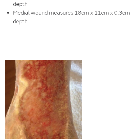
depth
Medial wound measures 18cm x 11cm x 0.3cm
depth
Image