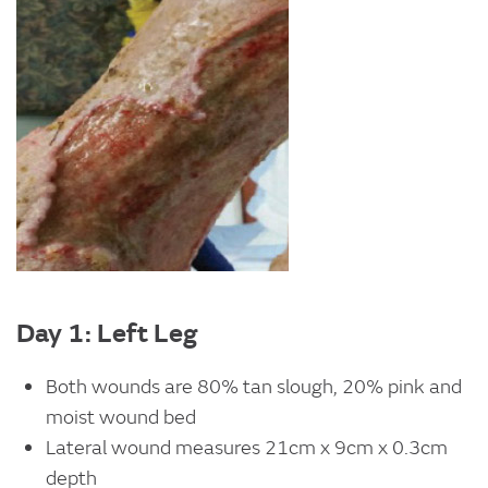
Day 1: Left Leg
Both wounds are 80% tan slough, 20% pink and
moist wound bed
Lateral wound measures 21cm x 9cm x 0.3cm
depth