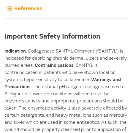
References
Important Safety Information
Indication
: Collagenase SANTYL Ointment (“SANTYL”) is
indicated for debriding chronic dermal ulcers and severely
Contraindications
burned areas.
: SANTYL is
contraindicated in patients who have shown local or
Warnings and
systemic hypersensitivity to collagenase.
Precautions
: The optimal pH range of collagenase is 6 to
8. Higher or lower pH conditions will decrease the
enzyme’s activity and appropriate precautions should be
taken. The enzymatic activity is also adversely affected by
certain detergents, and heavy metal ions such as mercury
and silver which are used in some antiseptics. As such, the
wound should be properly cleansed prior to application of