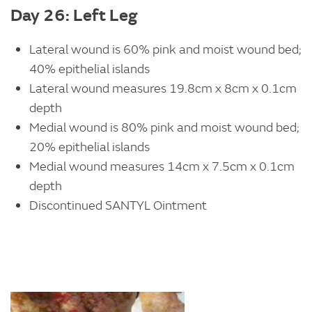
Day 26: Left Leg
Lateral wound is 60% pink and moist wound bed;
40% epithelial islands
Lateral wound measures 19.8cm x 8cm x 0.1cm
depth
Medial wound is 80% pink and moist wound bed;
20% epithelial islands
Medial wound measures 14cm x 7.5cm x 0.1cm
depth
Discontinued SANTYL Ointment
Image