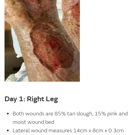
Day 1: Right Leg
Both wounds are 85% tan slough, 15% pink and
moist wound bed
Lateral wound measures 14cm x 8cm x 0.3cm