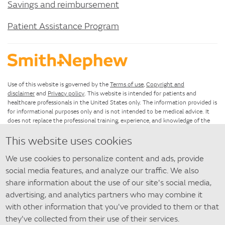
Savings and reimbursement
Patient Assistance Program
Use of this website is governed by the
Terms of use
,
Copyright and
disclaimer
and
Privacy policy
. This website is intended for patients and
healthcare professionals in the United States only. The information provided is
for informational purposes only and is not intended to be medical advice. It
does not replace the professional training, experience, and knowledge of the
healthcare provider responsible for patient care, who must base treatment
This website uses cookies
upon the unique characteristics of each patient.
We use cookies to personalize content and ads, provide
If you have questions about using this website, please see the
Site map
. For
questions about SANTYL Ointment that are not answered by this
social media features, and analyze our traffic. We also
website,
contact us
.
share information about the use of our site's social media,
advertising, and analytics partners who may combine it
©
2026 Smith+Nephew
with other information that you've provided to them or that
◇ Trademark of Smith+Nephew. All Trademarks acknowledged.
they've collected from their use of their services.