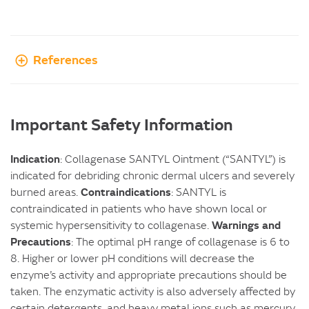
References
Important Safety Information
Indication
: Collagenase SANTYL Ointment (“SANTYL”) is
indicated for debriding chronic dermal ulcers and severely
Contraindications
burned areas.
: SANTYL is
contraindicated in patients who have shown local or
Warnings and
systemic hypersensitivity to collagenase.
Precautions
: The optimal pH range of collagenase is 6 to
8. Higher or lower pH conditions will decrease the
enzyme’s activity and appropriate precautions should be
taken. The enzymatic activity is also adversely affected by
certain detergents, and heavy metal ions such as mercury