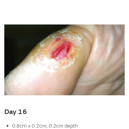
Image
Day 16
0.8cm x 0.2cm; 0.2cm depth