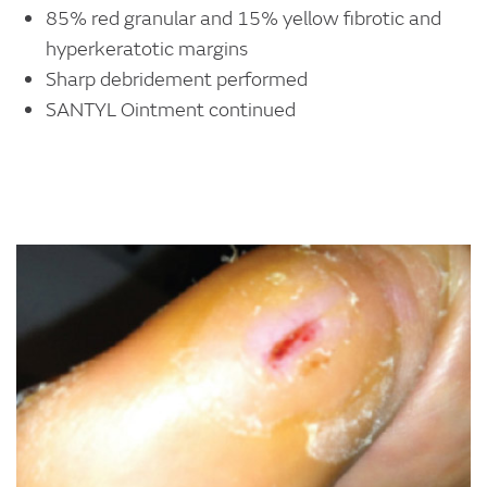
85% red granular and 15% yellow fibrotic and
hyperkeratotic margins
Sharp debridement performed
SANTYL Ointment continued
Image