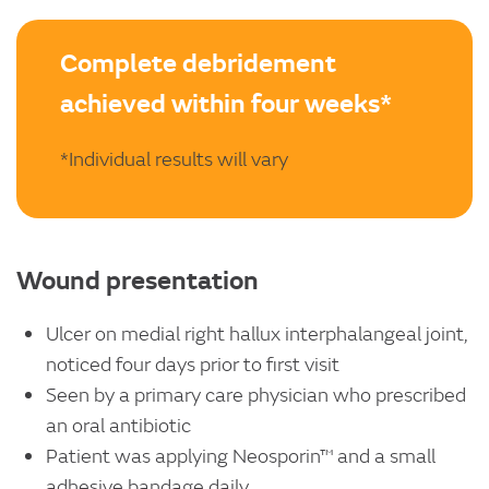
Complete debridement
achieved within four weeks*
*Individual results will vary
Wound presentation
Ulcer on medial right hallux interphalangeal joint,
noticed four days prior to first visit
Seen by a primary care physician who prescribed
an oral antibiotic
Patient was applying Neosporin™ and a small
adhesive bandage daily