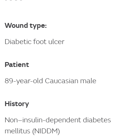
Wound type:
Diabetic foot ulcer
Patient
89-year-old Caucasian male
History
Non–insulin-dependent diabetes
mellitus (NIDDM)