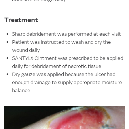
Treatment
Sharp debridement was performed at each visit
Patient was instructed to wash and dry the
wound daily
SANTYL◊ Ointment was prescribed to be applied
daily for debridement of necrotic tissue
Dry gauze was applied because the ulcer had
enough drainage to supply appropriate moisture
balance
Image