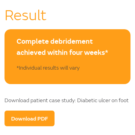
Result
Complete debridement
achieved within four weeks*
*Individual results will vary
Download patient case study: Diabetic ulcer on foot
Download PDF