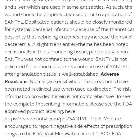
and silver which are used in some antiseptics. As such, the
wound should be properly cleansed prior to application of
SANTYL. Debilitated patients should be closely monitored
for systemic bacterial infections because of the theoretical
possibility that debriding enzymes may increase the risk of
bacteremia. A slight transient erythema has been noted
occasionally in the surrounding tissue, particularly when
SANTYL was not confined to the wound. SANTYL is not
indicated for wound closure. Discontinue use of SANTYL
Adverse
after granulation tissue is well-established.
Reactions
: No allergic sensitivity or toxic reactions have
been noted in clinical use when used as directed. The risk
information provided herein is not comprehensive. To see
the complete Prescribing Information, please see the FDA-
approved product labeling, here:
https://www.santyl.com/pdf/SANTYL-PI.pdf
. You are
encouraged to report negative side effects of prescription
drugs to the FDA. Visit MedWatch or call 1-800-FDA-