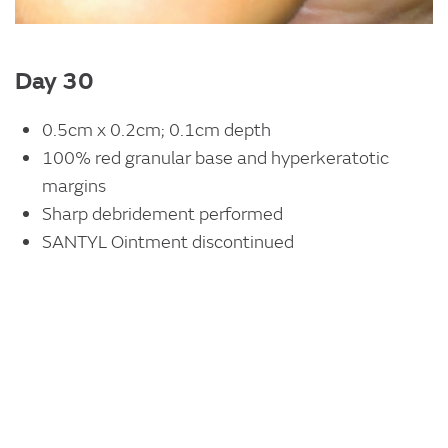
Day 30
0.5cm x 0.2cm; 0.1cm depth
100% red granular base and hyperkeratotic
margins
Sharp debridement performed
SANTYL Ointment discontinued