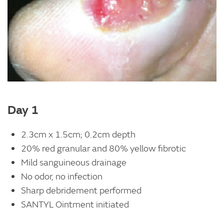
Day 1
2.3cm x 1.5cm; 0.2cm depth
20% red granular and 80% yellow fibrotic
Mild sanguineous drainage
No odor, no infection
Sharp debridement performed
SANTYL Ointment initiated