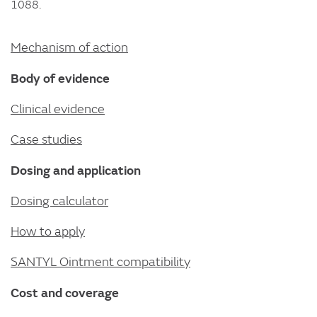
1088.
Mechanism of action
Body of evidence
Clinical evidence
Case studies
Dosing and application
Dosing calculator
How to apply
SANTYL Ointment compatibility
Cost and coverage