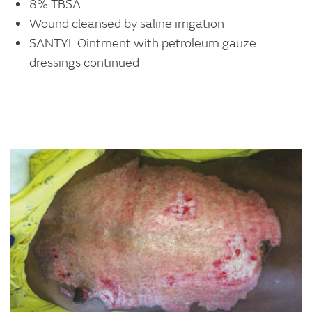
8% TBSA
Wound cleansed by saline irrigation
SANTYL Ointment with petroleum gauze
dressings continued
Image