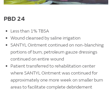
PBD 24
Less than 1% TBSA
Wound cleansed by saline irrigation
SANTYL Ointment continued on non-blanching
portions of burn; petroleum gauze dressings
continued on entire wound
Patient transferred to rehabilitation center
where SANTYL Ointment was continued for
approximately one more week on smaller burn
areas to facilitate complete debridement