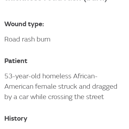
Wound type:
Road rash burn
Patient
53-year-old homeless African-
American female struck and dragged
by a car while crossing the street
History