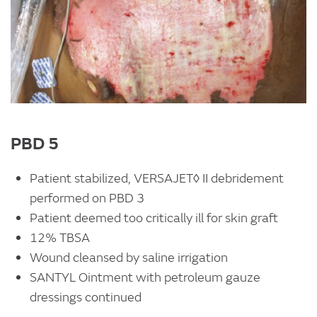
PBD 5
Patient stabilized, VERSAJET◊ II debridement
performed on PBD 3
Patient deemed too critically ill for skin graft
12% TBSA
Wound cleansed by saline irrigation
SANTYL Ointment with petroleum gauze
dressings continued