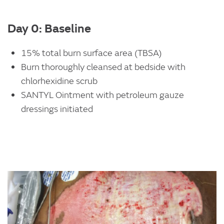
Day 0: Baseline
15% total burn surface area (TBSA)
Burn thoroughly cleansed at bedside with
chlorhexidine scrub
SANTYL Ointment with petroleum gauze
dressings initiated
Image