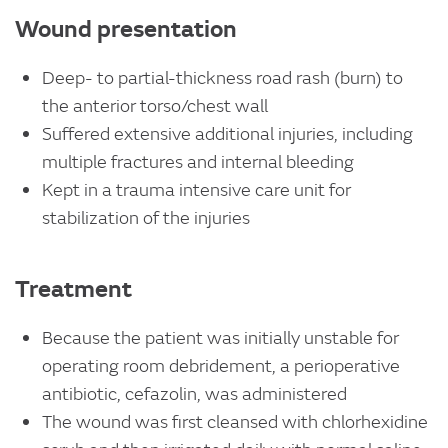
Wound presentation
Deep- to partial-thickness road rash (burn) to
the anterior torso/chest wall
Suffered extensive additional injuries, including
multiple fractures and internal bleeding
Kept in a trauma intensive care unit for
stabilization of the injuries
Treatment
Because the patient was initially unstable for
operating room debridement, a perioperative
antibiotic, cefazolin, was administered
The wound was first cleansed with chlorhexidine