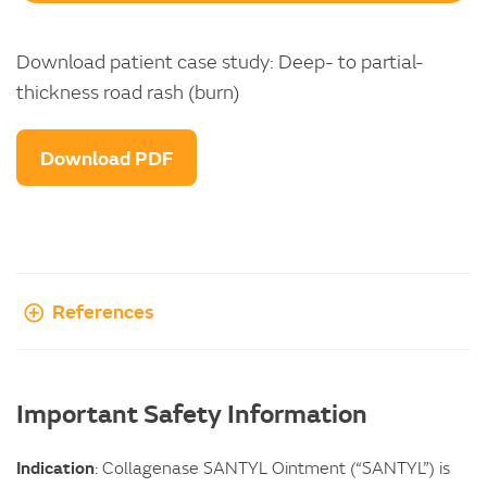
Download patient case study: Deep- to partial-
thickness road rash (burn)
Download PDF
References
Important Safety Information
Indication
: Collagenase SANTYL Ointment (“SANTYL”) is