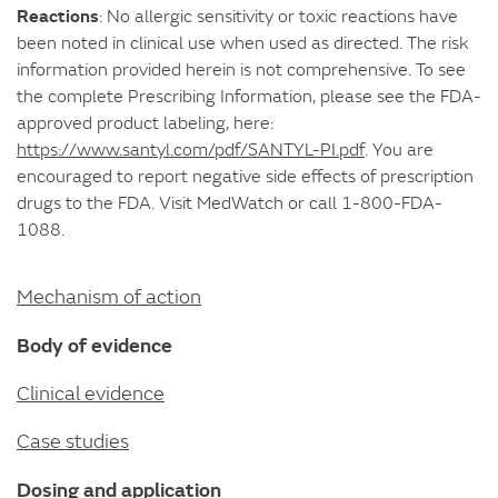
Reactions
: No allergic sensitivity or toxic reactions have
been noted in clinical use when used as directed. The risk
information provided herein is not comprehensive. To see
the complete Prescribing Information, please see the FDA-
approved product labeling, here:
https://www.santyl.com/pdf/SANTYL-PI.pdf
. You are
encouraged to report negative side effects of prescription
drugs to the FDA. Visit MedWatch or call 1-800-FDA-
1088.
Mechanism of action
Body of evidence
Clinical evidence
Case studies
Dosing and application