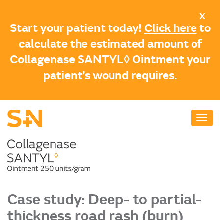
Skip
X
to
Start your patient today!
Click here
to
main
calculate the estimated amount of
content
Collagenase SANTYL◊ Ointment your
patient’s wound requires.
Case study: Deep- to partial-
thickness road rash (burn)