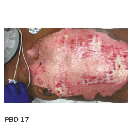
Image
PBD 17