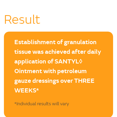
Result
Establishment of granulation
tissue was achieved after daily
application of SANTYL◊
Ointment with petroleum
gauze dressings over THREE
WEEKS*
*Individual results will vary