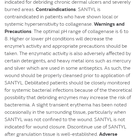
indicated for debriding chronic dermal ulcers and severely
Contraindications
burned areas.
: SANTYL is
contraindicated in patients who have shown local or
Warnings and
systemic hypersensitivity to collagenase.
Precautions
: The optimal pH range of collagenase is 6 to
8. Higher or lower pH conditions will decrease the
enzyme’s activity and appropriate precautions should be
taken. The enzymatic activity is also adversely affected by
certain detergents, and heavy metal ions such as mercury
and silver which are used in some antiseptics. As such, the
wound should be properly cleansed prior to application of
SANTYL. Debilitated patients should be closely monitored
for systemic bacterial infections because of the theoretical
possibility that debriding enzymes may increase the risk of
bacteremia. A slight transient erythema has been noted
occasionally in the surrounding tissue, particularly when
SANTYL was not confined to the wound. SANTYL is not
indicated for wound closure. Discontinue use of SANTYL
Adverse
after granulation tissue is well-established.