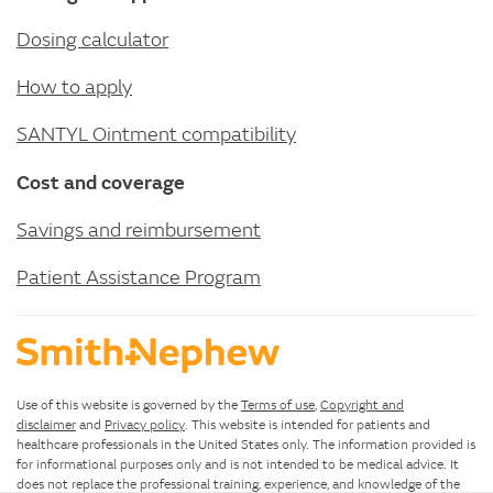
Dosing calculator
How to apply
SANTYL Ointment compatibility
Cost and coverage
Savings and reimbursement
Patient Assistance Program
Use of this website is governed by the
Terms of use
,
Copyright and
disclaimer
and
Privacy policy
. This website is intended for patients and
healthcare professionals in the United States only. The information provided is
for informational purposes only and is not intended to be medical advice. It
does not replace the professional training, experience, and knowledge of the