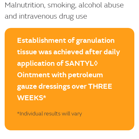
Malnutrition, smoking, alcohol abuse
and intravenous drug use
Establishment of granulation
tissue was achieved after daily
application of SANTYL◊
Ointment with petroleum
gauze dressings over THREE
WEEKS*
*Individual results will vary