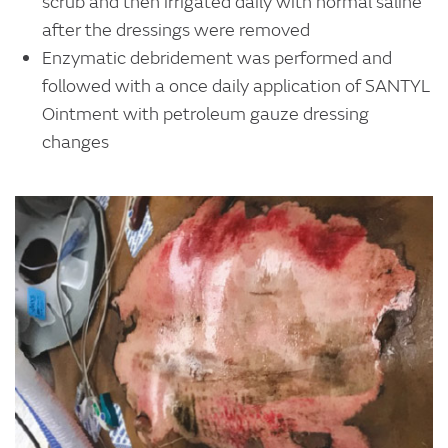
scrub and then irrigated daily with normal saline
after the dressings were removed
Enzymatic debridement was performed and
followed with a once daily application of SANTYL
Ointment with petroleum gauze dressing
changes
Image