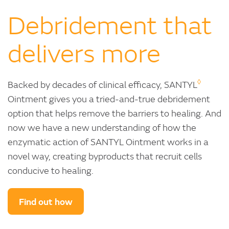
Debridement that
delivers more
◊
Backed by decades of clinical efficacy, SANTYL
Ointment gives you a tried-and-true debridement
option that helps remove the barriers to healing. And
now we have a new understanding of how the
enzymatic action of SANTYL Ointment works in a
novel way, creating byproducts that recruit cells
conducive to healing.
Find out how