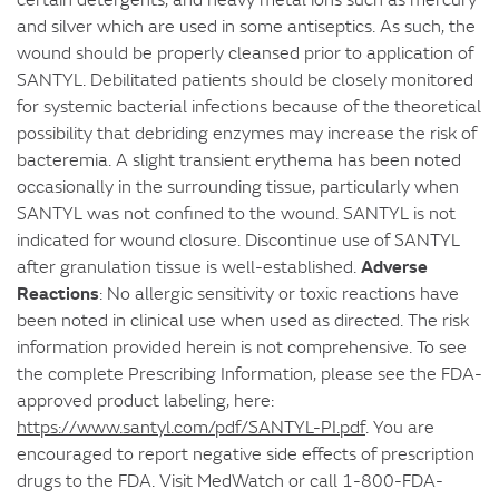
and silver which are used in some antiseptics. As such, the
wound should be properly cleansed prior to application of
SANTYL. Debilitated patients should be closely monitored
for systemic bacterial infections because of the theoretical
possibility that debriding enzymes may increase the risk of
bacteremia. A slight transient erythema has been noted
occasionally in the surrounding tissue, particularly when
SANTYL was not confined to the wound. SANTYL is not
indicated for wound closure. Discontinue use of SANTYL
Adverse
after granulation tissue is well-established.
Reactions
: No allergic sensitivity or toxic reactions have
been noted in clinical use when used as directed. The risk
information provided herein is not comprehensive. To see
the complete Prescribing Information, please see the FDA-
approved product labeling, here:
https://www.santyl.com/pdf/SANTYL-PI.pdf
. You are
encouraged to report negative side effects of prescription
drugs to the FDA. Visit MedWatch or call 1-800-FDA-