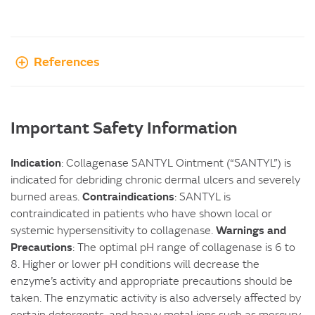
References
Important Safety Information
Indication
: Collagenase SANTYL Ointment (“SANTYL”) is
indicated for debriding chronic dermal ulcers and severely
Contraindications
burned areas.
: SANTYL is
contraindicated in patients who have shown local or
Warnings and
systemic hypersensitivity to collagenase.
Precautions
: The optimal pH range of collagenase is 6 to
8. Higher or lower pH conditions will decrease the
enzyme’s activity and appropriate precautions should be
taken. The enzymatic activity is also adversely affected by
certain detergents, and heavy metal ions such as mercury