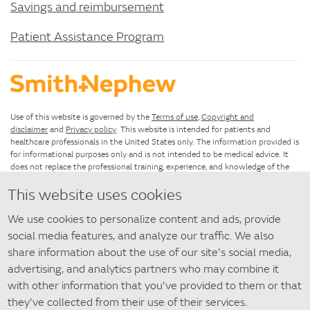
Savings and reimbursement
Patient Assistance Program
Use of this website is governed by the
Terms of use
,
Copyright and
disclaimer
and
Privacy policy
. This website is intended for patients and
healthcare professionals in the United States only. The information provided is
for informational purposes only and is not intended to be medical advice. It
does not replace the professional training, experience, and knowledge of the
healthcare provider responsible for patient care, who must base treatment
This website uses cookies
upon the unique characteristics of each patient.
We use cookies to personalize content and ads, provide
If you have questions about using this website, please see the
Site map
. For
questions about SANTYL Ointment that are not answered by this
social media features, and analyze our traffic. We also
website,
contact us
.
share information about the use of our site's social media,
advertising, and analytics partners who may combine it
©
2026 Smith+Nephew
with other information that you've provided to them or that
◇ Trademark of Smith+Nephew. All Trademarks acknowledged.
they've collected from their use of their services.