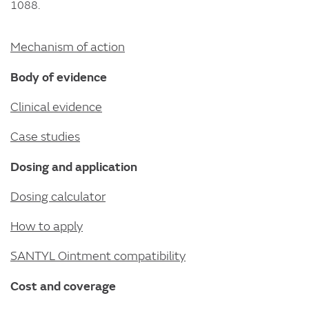
1088.
Mechanism of action
Body of evidence
Clinical evidence
Case studies
Dosing and application
Dosing calculator
How to apply
SANTYL Ointment compatibility
Cost and coverage